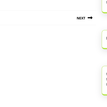
NEXT
Next
post: