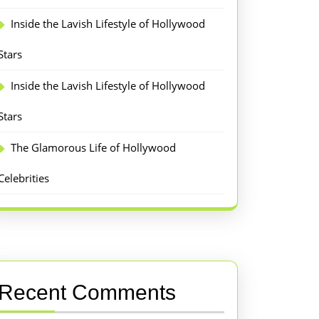
Inside the Lavish Lifestyle of Hollywood
Stars
Inside the Lavish Lifestyle of Hollywood
Stars
The Glamorous Life of Hollywood
Celebrities
Recent Comments