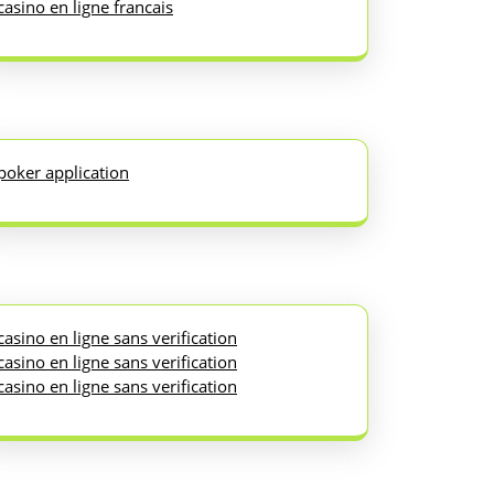
casino en ligne francais
poker application
casino en ligne sans verification
casino en ligne sans verification
casino en ligne sans verification