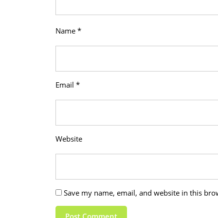
Name
*
Email
*
Website
Save my name, email, and website in this bro