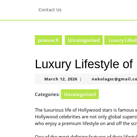
Skip
to
Contact Us
content
Skip
to
content
pcwave.fr
Uncategorized
Luxury Lifest
Luxury Lifestyle o
March
March 12, 2026
nekolagsc@gmail.c
|
12,
2026
Categories:
Uncategorized
The luxurious life of Hollywood stars is famous 
Hollywood celebrities are not only global superst
who enjoy a premium lifestyle on and off the sc
One of the most defining features of their lifesty