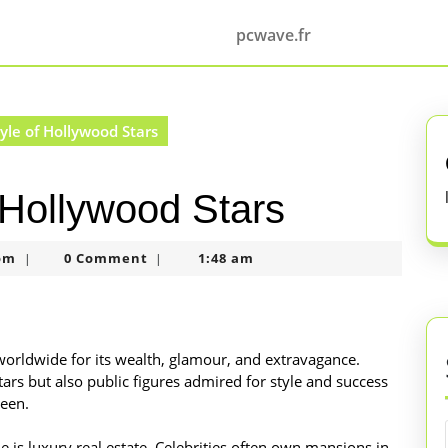
pcwave.fr
yle of Hollywood Stars
f Hollywood Stars
nekolagsc@gmail.com
om
0 Comment
1:48 am
|
|
worldwide for its wealth, glamour, and extravagance.
ars but also public figures admired for style and success
reen.
le is luxury real estate. Celebrities often own mansions in