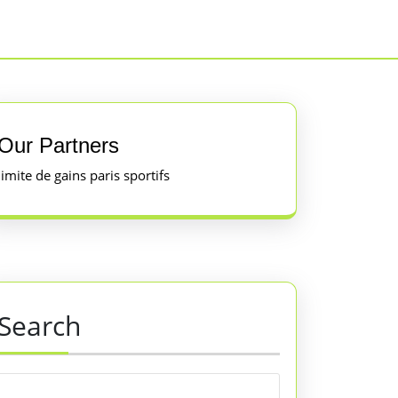
Our Partners
limite de gains paris sportifs
Search