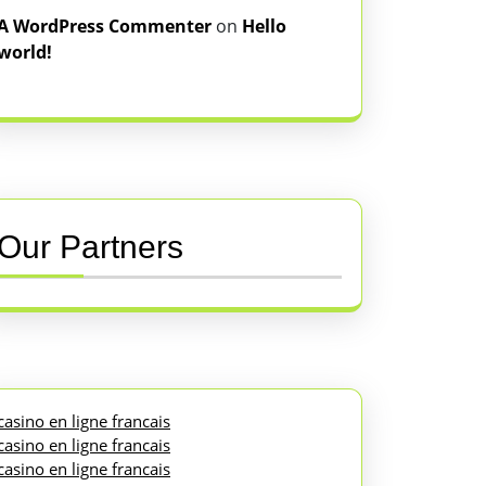
A WordPress Commenter
on
Hello
world!
Our Partners
casino en ligne francais
casino en ligne francais
casino en ligne francais