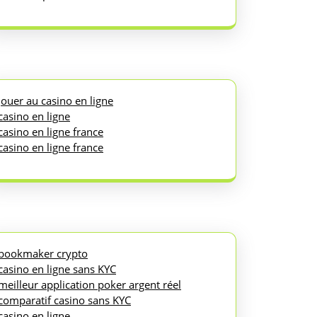
jouer au casino en ligne
casino en ligne
casino en ligne france
casino en ligne france
bookmaker crypto
casino en ligne sans KYC
meilleur application poker argent réel
comparatif casino sans KYC
casino en ligne