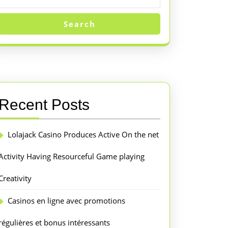
Search
Recent Posts
Lolajack Casino Produces Active On the net
Activity Having Resourceful Game playing
Creativity
Casinos en ligne avec promotions
régulières et bonus intéressants