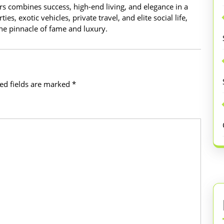
ars combines success, high-end living, and elegance in a
es, exotic vehicles, private travel, and elite social life,
 the pinnacle of fame and luxury.
ed fields are marked
*