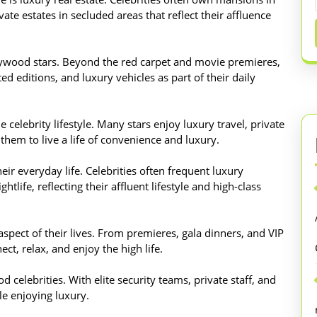
vate estates in secluded areas that reflect their affluence
llywood stars. Beyond the red carpet and movie premieres,
ed editions, and luxury vehicles as part of their daily
 celebrity lifestyle. Many stars enjoy luxury travel, private
 them to live a life of convenience and luxury.
eir everyday life. Celebrities often frequent luxury
htlife, reflecting their affluent lifestyle and high-class
spect of their lives. From premieres, gala dinners, and VIP
ect, relax, and enjoy the high life.
d celebrities. With elite security teams, private staff, and
le enjoying luxury.