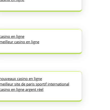
casino en ligne
meilleur casino en ligne
nouveaux casino en ligne
meilleur site de paris sportif international
casino en ligne argent réel