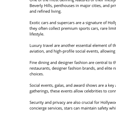
Beverly Hills, penthouses in major cities, and pri
and refined living.
Exotic cars and supercars are a signature of Ho
they often collect premium sports cars, rare limit
lifestyle.
Luxury travel are another essential element of the
aviation, and high-profile social events, allowing
Fine dining and designer fashion are central to th
restaurants, designer fashion brands, and elite nig
choices.
Social events, galas, and award shows are a key a
gatherings, these events allow celebrities to conn
Security and privacy are also crucial for Hollywoo
concierge services, stars can maintain safety whi