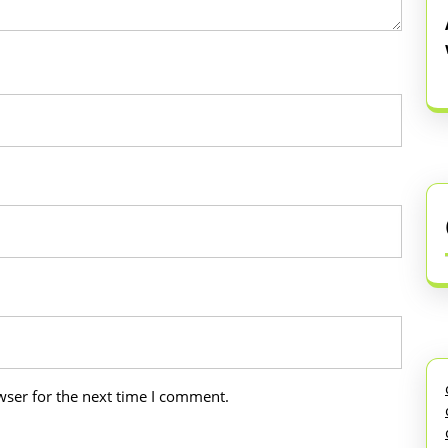
wser for the next time I comment.