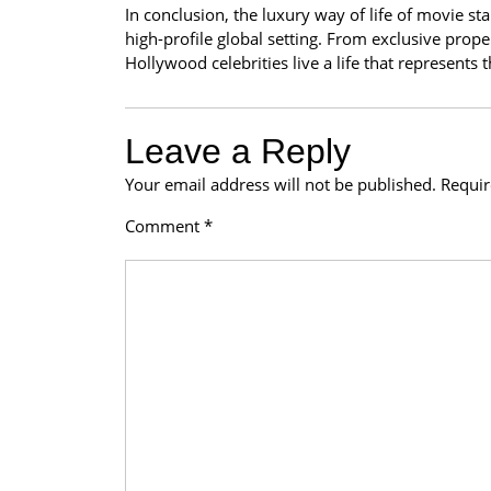
In conclusion, the luxury way of life of movie st
high-profile global setting. From exclusive properti
Hollywood celebrities live a life that represents
Leave a Reply
Your email address will not be published.
Requir
Comment
*