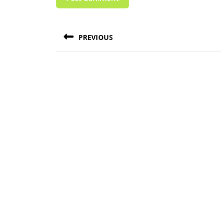
Post
PREVIOUS
navigation
Previous
post: