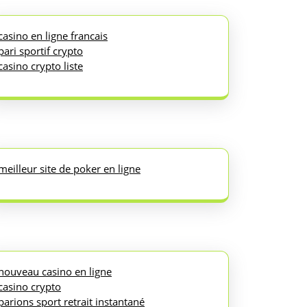
casino en ligne francais
pari sportif crypto
casino crypto liste
meilleur site de poker en ligne
nouveau casino en ligne
casino crypto
parions sport retrait instantané